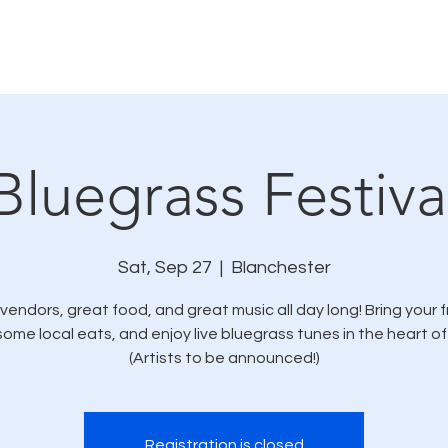
Calendar
Donations
Vendors
Bluegrass Festiva
Sat, Sep 27
  |  
Blanchester
vendors, great food, and great music all day long! Bring your f
some local eats, and enjoy live bluegrass tunes in the heart of
(Artists to be announced!)
Registration is closed