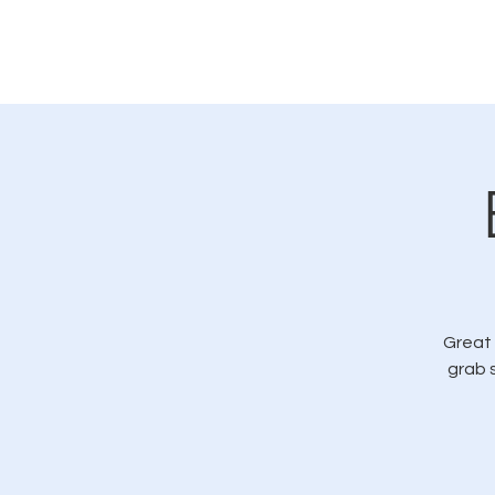
Home
Great 
grab 