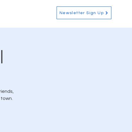
Contact
Newsletter Sign Up
l
riends,
 town.