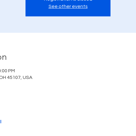
See other events
on
0:00 PM
 OH 45107, USA
l