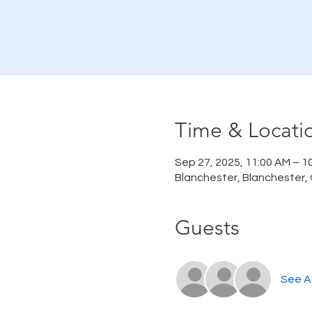
Time & Locati
Sep 27, 2025, 11:00 AM – 1
Blanchester, Blanchester,
Guests
See Al