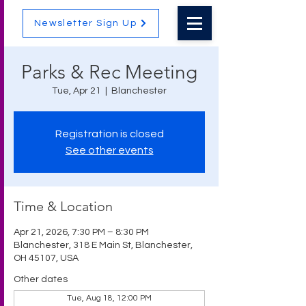
Newsletter Sign Up
Parks & Rec Meeting
Tue, Apr 21
  |  
Blanchester
Registration is closed
See other events
Time & Location
Apr 21, 2026, 7:30 PM – 8:30 PM
Blanchester, 318 E Main St, Blanchester,
OH 45107, USA
Other dates
Tue, Aug 18, 12:00 PM