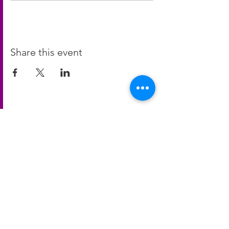
Share this event
Contact Us
blanparksrec@gmail.com
Contact Us!