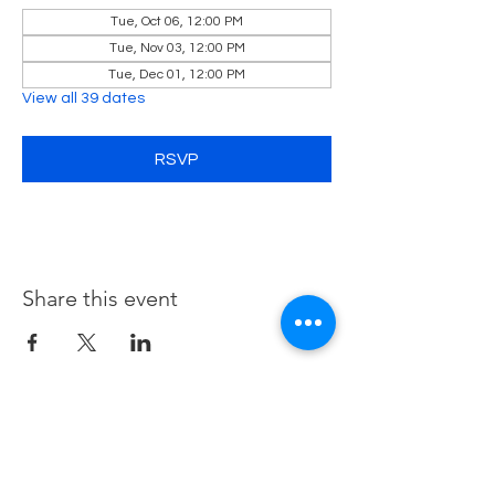
Tue, Oct 06, 12:00 PM
Tue, Nov 03, 12:00 PM
Tue, Dec 01, 12:00 PM
View all 39 dates
RSVP
Share this event
Contact Us