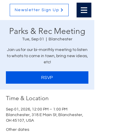
Newsletter Sign Up
Parks & Rec Meeting
Tue, Sep 01
  |  
Blanchester
Join us for our bi-monthly meeting to listen
to whats to come in town, bring new ideas,
etc!
RSVP
Time & Location
Sep 01, 2026, 12:00 PM – 1:00 PM
Blanchester, 318 E Main St, Blanchester,
OH 45107, USA
Other dates