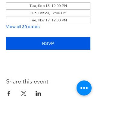
Tue, Sep 15, 12:00 PM
Tue, Oct 20, 12:00 PM
Tue, Nov 17, 12:00 PM
View all 39 dates
RSVP
Share this event
Contact Us