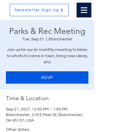
Newsletter Sign Up
Parks & Rec Meeting
Tue, Sep 21
  |  
Blanchester
Join us for our bi-monthly meeting to listen
to whats to come in town, bring new ideas,
etc!
RSVP
Time & Location
Sep 21, 2027, 12:00 PM – 1:00 PM
Blanchester, 318 E Main St, Blanchester,
OH 45107, USA
Other dates