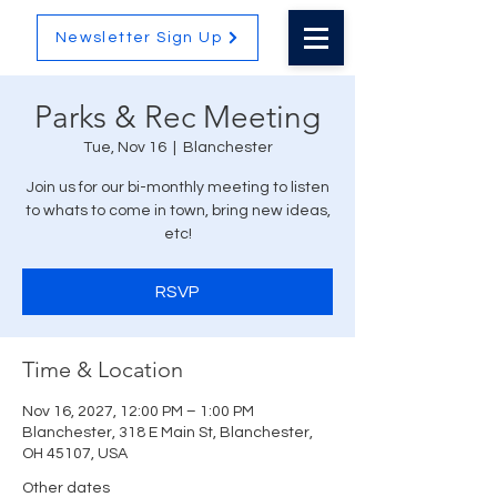
Newsletter Sign Up
Parks & Rec Meeting
Tue, Nov 16
  |  
Blanchester
Join us for our bi-monthly meeting to listen
to whats to come in town, bring new ideas,
etc!
RSVP
Time & Location
Nov 16, 2027, 12:00 PM – 1:00 PM
Blanchester, 318 E Main St, Blanchester,
OH 45107, USA
Other dates