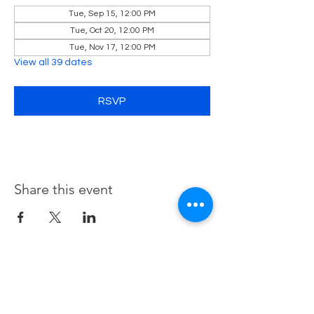
Tue, Sep 15, 12:00 PM
Tue, Oct 20, 12:00 PM
Tue, Nov 17, 12:00 PM
View all 39 dates
RSVP
Share this event
Contact Us