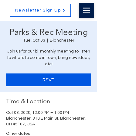
Newsletter Sign Up
Parks & Rec Meeting
Tue, Oct 03
  |  
Blanchester
Join us for our bi-monthly meeting to listen
to whats to come in town, bring new ideas,
etc!
RSVP
Time & Location
Oct 03, 2028, 12:00 PM – 1:00 PM
Blanchester, 318 E Main St, Blanchester,
OH 45107, USA
Other dates