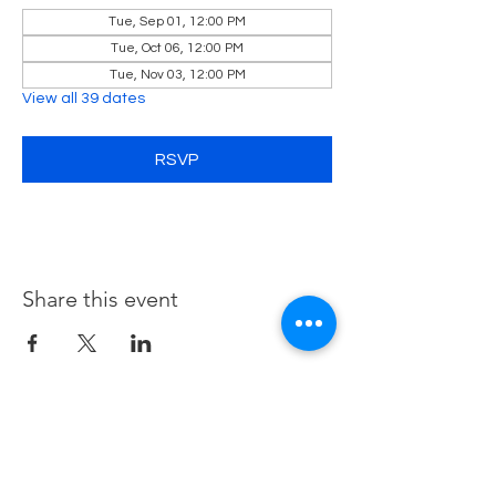
Tue, Sep 01, 12:00 PM
Tue, Oct 06, 12:00 PM
Tue, Nov 03, 12:00 PM
View all 39 dates
RSVP
Share this event
Contact Us