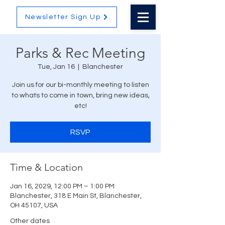
Newsletter Sign Up
Parks & Rec Meeting
Tue, Jan 16
  |  
Blanchester
Join us for our bi-monthly meeting to listen
to whats to come in town, bring new ideas,
etc!
RSVP
Time & Location
Jan 16, 2029, 12:00 PM – 1:00 PM
Blanchester, 318 E Main St, Blanchester,
OH 45107, USA
Other dates