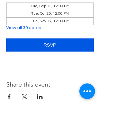
Tue, Sep 15, 12:00 PM
Tue, Oct 20, 12:00 PM
Tue, Nov 17, 12:00 PM
View all 39 dates
RSVP
Share this event
Contact Us